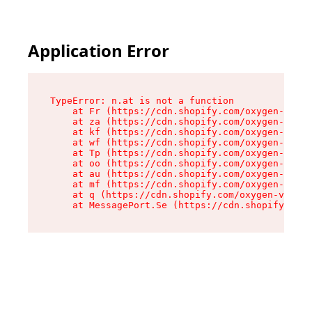
Application Error
TypeError: n.at is not a function

    at Fr (https://cdn.shopify.com/oxygen-v2/86
    at za (https://cdn.shopify.com/oxygen-v2/86
    at kf (https://cdn.shopify.com/oxygen-v2/86
    at wf (https://cdn.shopify.com/oxygen-v2/86
    at Tp (https://cdn.shopify.com/oxygen-v2/86
    at oo (https://cdn.shopify.com/oxygen-v2/86
    at au (https://cdn.shopify.com/oxygen-v2/86
    at mf (https://cdn.shopify.com/oxygen-v2/86
    at q (https://cdn.shopify.com/oxygen-v2/860
    at MessagePort.Se (https://cdn.shopify.com/