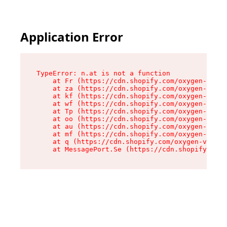
Application Error
TypeError: n.at is not a function

    at Fr (https://cdn.shopify.com/oxygen-v2/86
    at za (https://cdn.shopify.com/oxygen-v2/86
    at kf (https://cdn.shopify.com/oxygen-v2/86
    at wf (https://cdn.shopify.com/oxygen-v2/86
    at Tp (https://cdn.shopify.com/oxygen-v2/86
    at oo (https://cdn.shopify.com/oxygen-v2/86
    at au (https://cdn.shopify.com/oxygen-v2/86
    at mf (https://cdn.shopify.com/oxygen-v2/86
    at q (https://cdn.shopify.com/oxygen-v2/860
    at MessagePort.Se (https://cdn.shopify.com/