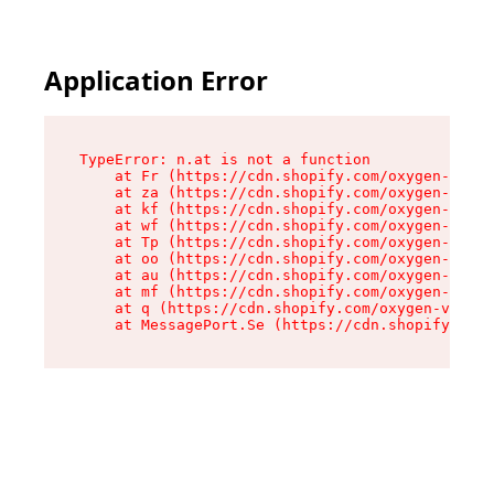
Application Error
TypeError: n.at is not a function

    at Fr (https://cdn.shopify.com/oxygen-v2/86
    at za (https://cdn.shopify.com/oxygen-v2/86
    at kf (https://cdn.shopify.com/oxygen-v2/86
    at wf (https://cdn.shopify.com/oxygen-v2/86
    at Tp (https://cdn.shopify.com/oxygen-v2/86
    at oo (https://cdn.shopify.com/oxygen-v2/86
    at au (https://cdn.shopify.com/oxygen-v2/86
    at mf (https://cdn.shopify.com/oxygen-v2/86
    at q (https://cdn.shopify.com/oxygen-v2/860
    at MessagePort.Se (https://cdn.shopify.com/