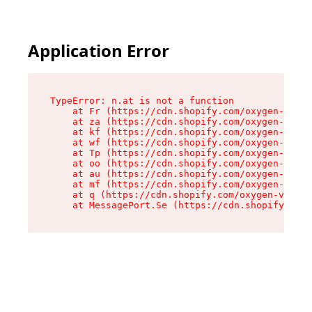
Application Error
TypeError: n.at is not a function

    at Fr (https://cdn.shopify.com/oxygen-v2/86
    at za (https://cdn.shopify.com/oxygen-v2/86
    at kf (https://cdn.shopify.com/oxygen-v2/86
    at wf (https://cdn.shopify.com/oxygen-v2/86
    at Tp (https://cdn.shopify.com/oxygen-v2/86
    at oo (https://cdn.shopify.com/oxygen-v2/86
    at au (https://cdn.shopify.com/oxygen-v2/86
    at mf (https://cdn.shopify.com/oxygen-v2/86
    at q (https://cdn.shopify.com/oxygen-v2/860
    at MessagePort.Se (https://cdn.shopify.com/