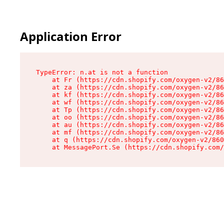
Application Error
TypeError: n.at is not a function

    at Fr (https://cdn.shopify.com/oxygen-v2/86
    at za (https://cdn.shopify.com/oxygen-v2/86
    at kf (https://cdn.shopify.com/oxygen-v2/86
    at wf (https://cdn.shopify.com/oxygen-v2/86
    at Tp (https://cdn.shopify.com/oxygen-v2/86
    at oo (https://cdn.shopify.com/oxygen-v2/86
    at au (https://cdn.shopify.com/oxygen-v2/86
    at mf (https://cdn.shopify.com/oxygen-v2/86
    at q (https://cdn.shopify.com/oxygen-v2/860
    at MessagePort.Se (https://cdn.shopify.com/