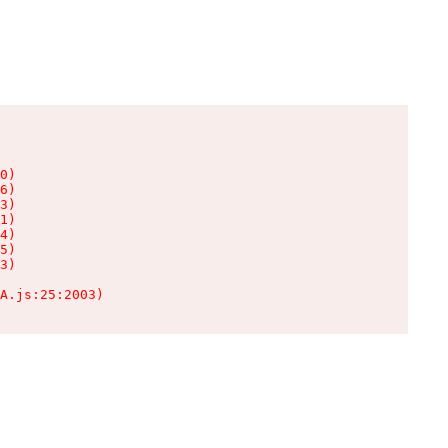
0)

6)

3)

1)

4)

5)

3)

A.js:25:2003)