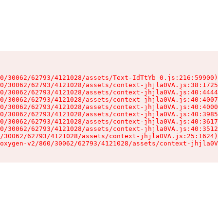
0/30062/62793/4121028/assets/Text-IdTtYb_0.js:216:59900)

0/30062/62793/4121028/assets/context-jhjla0VA.js:38:1725
0/30062/62793/4121028/assets/context-jhjla0VA.js:40:4444
0/30062/62793/4121028/assets/context-jhjla0VA.js:40:4007
0/30062/62793/4121028/assets/context-jhjla0VA.js:40:4000
0/30062/62793/4121028/assets/context-jhjla0VA.js:40:3985
0/30062/62793/4121028/assets/context-jhjla0VA.js:40:3617
0/30062/62793/4121028/assets/context-jhjla0VA.js:40:3512
/30062/62793/4121028/assets/context-jhjla0VA.js:25:1624)

oxygen-v2/860/30062/62793/4121028/assets/context-jhjla0V