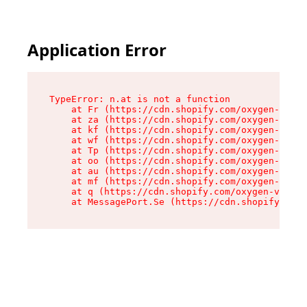
Application Error
TypeError: n.at is not a function

    at Fr (https://cdn.shopify.com/oxygen-v2/86
    at za (https://cdn.shopify.com/oxygen-v2/86
    at kf (https://cdn.shopify.com/oxygen-v2/86
    at wf (https://cdn.shopify.com/oxygen-v2/86
    at Tp (https://cdn.shopify.com/oxygen-v2/86
    at oo (https://cdn.shopify.com/oxygen-v2/86
    at au (https://cdn.shopify.com/oxygen-v2/86
    at mf (https://cdn.shopify.com/oxygen-v2/86
    at q (https://cdn.shopify.com/oxygen-v2/860
    at MessagePort.Se (https://cdn.shopify.com/