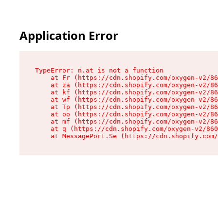
Application Error
TypeError: n.at is not a function

    at Fr (https://cdn.shopify.com/oxygen-v2/86
    at za (https://cdn.shopify.com/oxygen-v2/86
    at kf (https://cdn.shopify.com/oxygen-v2/86
    at wf (https://cdn.shopify.com/oxygen-v2/86
    at Tp (https://cdn.shopify.com/oxygen-v2/86
    at oo (https://cdn.shopify.com/oxygen-v2/86
    at mf (https://cdn.shopify.com/oxygen-v2/86
    at q (https://cdn.shopify.com/oxygen-v2/860
    at MessagePort.Se (https://cdn.shopify.com/