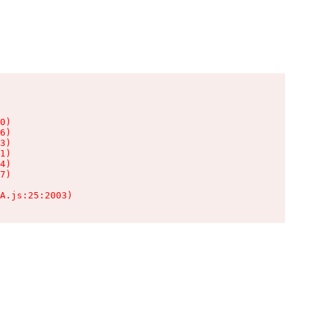
0)

6)

3)

1)

4)

7)

A.js:25:2003)