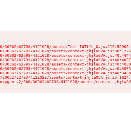
0/30062/62793/4121028/assets/Text-IdTtYb_0.js:216:59900)

0/30062/62793/4121028/assets/context-jhjla0VA.js:38:1725
0/30062/62793/4121028/assets/context-jhjla0VA.js:40:4444
0/30062/62793/4121028/assets/context-jhjla0VA.js:40:4007
0/30062/62793/4121028/assets/context-jhjla0VA.js:40:4000
0/30062/62793/4121028/assets/context-jhjla0VA.js:40:3985
0/30062/62793/4121028/assets/context-jhjla0VA.js:40:3488
/30062/62793/4121028/assets/context-jhjla0VA.js:25:1624)

oxygen-v2/860/30062/62793/4121028/assets/context-jhjla0V