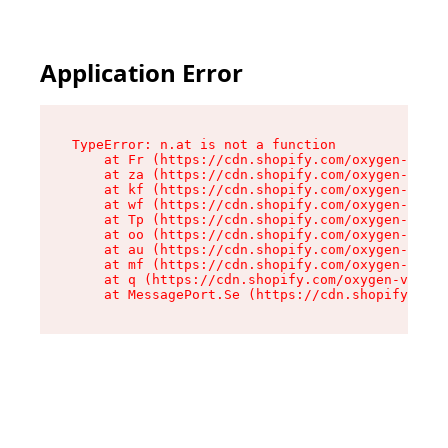
Application Error
TypeError: n.at is not a function

    at Fr (https://cdn.shopify.com/oxygen-v2/86
    at za (https://cdn.shopify.com/oxygen-v2/86
    at kf (https://cdn.shopify.com/oxygen-v2/86
    at wf (https://cdn.shopify.com/oxygen-v2/86
    at Tp (https://cdn.shopify.com/oxygen-v2/86
    at oo (https://cdn.shopify.com/oxygen-v2/86
    at au (https://cdn.shopify.com/oxygen-v2/86
    at mf (https://cdn.shopify.com/oxygen-v2/86
    at q (https://cdn.shopify.com/oxygen-v2/860
    at MessagePort.Se (https://cdn.shopify.com/