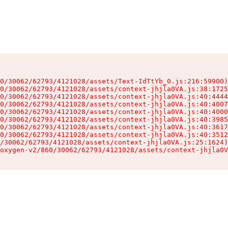
0/30062/62793/4121028/assets/Text-IdTtYb_0.js:216:59900)

0/30062/62793/4121028/assets/context-jhjla0VA.js:38:1725
0/30062/62793/4121028/assets/context-jhjla0VA.js:40:4444
0/30062/62793/4121028/assets/context-jhjla0VA.js:40:4007
0/30062/62793/4121028/assets/context-jhjla0VA.js:40:4000
0/30062/62793/4121028/assets/context-jhjla0VA.js:40:3985
0/30062/62793/4121028/assets/context-jhjla0VA.js:40:3617
0/30062/62793/4121028/assets/context-jhjla0VA.js:40:3512
/30062/62793/4121028/assets/context-jhjla0VA.js:25:1624)

oxygen-v2/860/30062/62793/4121028/assets/context-jhjla0V