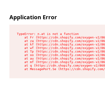
Application Error
TypeError: n.at is not a function

    at Fr (https://cdn.shopify.com/oxygen-v2/86
    at za (https://cdn.shopify.com/oxygen-v2/86
    at kf (https://cdn.shopify.com/oxygen-v2/86
    at wf (https://cdn.shopify.com/oxygen-v2/86
    at Tp (https://cdn.shopify.com/oxygen-v2/86
    at oo (https://cdn.shopify.com/oxygen-v2/86
    at au (https://cdn.shopify.com/oxygen-v2/86
    at mf (https://cdn.shopify.com/oxygen-v2/86
    at q (https://cdn.shopify.com/oxygen-v2/860
    at MessagePort.Se (https://cdn.shopify.com/