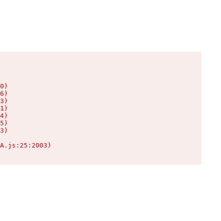
0)

6)

3)

1)

4)

5)

3)

A.js:25:2003)