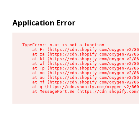
Application Error
TypeError: n.at is not a function

    at Fr (https://cdn.shopify.com/oxygen-v2/86
    at za (https://cdn.shopify.com/oxygen-v2/86
    at kf (https://cdn.shopify.com/oxygen-v2/86
    at wf (https://cdn.shopify.com/oxygen-v2/86
    at Tp (https://cdn.shopify.com/oxygen-v2/86
    at oo (https://cdn.shopify.com/oxygen-v2/86
    at au (https://cdn.shopify.com/oxygen-v2/86
    at mf (https://cdn.shopify.com/oxygen-v2/86
    at q (https://cdn.shopify.com/oxygen-v2/860
    at MessagePort.Se (https://cdn.shopify.com/