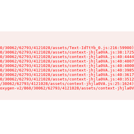
0/30062/62793/4121028/assets/Text-IdTtYb_0.js:216:59900)

0/30062/62793/4121028/assets/context-jhjla0VA.js:38:1725
0/30062/62793/4121028/assets/context-jhjla0VA.js:40:4444
0/30062/62793/4121028/assets/context-jhjla0VA.js:40:4007
0/30062/62793/4121028/assets/context-jhjla0VA.js:40:4000
0/30062/62793/4121028/assets/context-jhjla0VA.js:40:3985
0/30062/62793/4121028/assets/context-jhjla0VA.js:40:3617
0/30062/62793/4121028/assets/context-jhjla0VA.js:40:3512
/30062/62793/4121028/assets/context-jhjla0VA.js:25:1624)

oxygen-v2/860/30062/62793/4121028/assets/context-jhjla0V