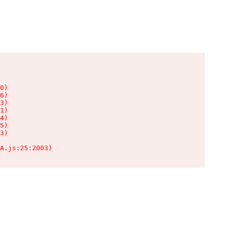
0)

6)

3)

1)

4)

5)

3)

A.js:25:2003)