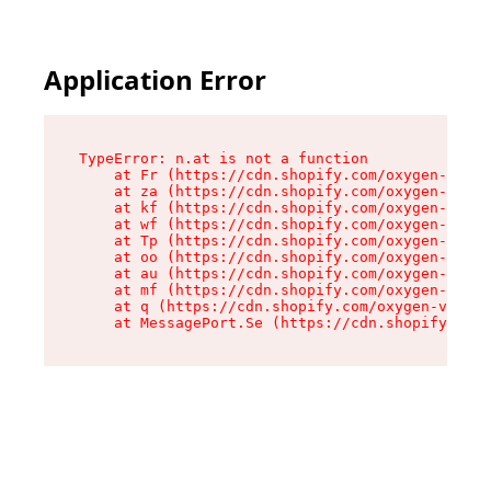
Application Error
TypeError: n.at is not a function

    at Fr (https://cdn.shopify.com/oxygen-v2/86
    at za (https://cdn.shopify.com/oxygen-v2/86
    at kf (https://cdn.shopify.com/oxygen-v2/86
    at wf (https://cdn.shopify.com/oxygen-v2/86
    at Tp (https://cdn.shopify.com/oxygen-v2/86
    at oo (https://cdn.shopify.com/oxygen-v2/86
    at au (https://cdn.shopify.com/oxygen-v2/86
    at mf (https://cdn.shopify.com/oxygen-v2/86
    at q (https://cdn.shopify.com/oxygen-v2/860
    at MessagePort.Se (https://cdn.shopify.com/