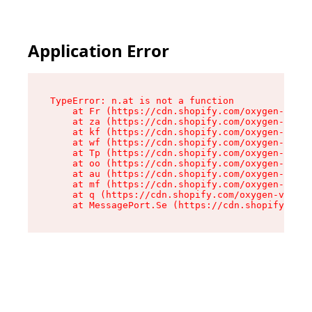
Application Error
TypeError: n.at is not a function

    at Fr (https://cdn.shopify.com/oxygen-v2/86
    at za (https://cdn.shopify.com/oxygen-v2/86
    at kf (https://cdn.shopify.com/oxygen-v2/86
    at wf (https://cdn.shopify.com/oxygen-v2/86
    at Tp (https://cdn.shopify.com/oxygen-v2/86
    at oo (https://cdn.shopify.com/oxygen-v2/86
    at au (https://cdn.shopify.com/oxygen-v2/86
    at mf (https://cdn.shopify.com/oxygen-v2/86
    at q (https://cdn.shopify.com/oxygen-v2/860
    at MessagePort.Se (https://cdn.shopify.com/