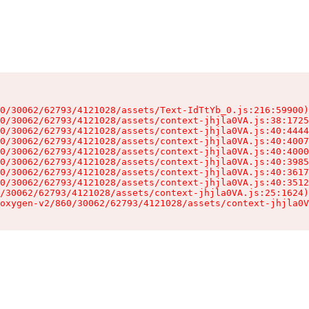
0/30062/62793/4121028/assets/Text-IdTtYb_0.js:216:59900)

0/30062/62793/4121028/assets/context-jhjla0VA.js:38:1725
0/30062/62793/4121028/assets/context-jhjla0VA.js:40:4444
0/30062/62793/4121028/assets/context-jhjla0VA.js:40:4007
0/30062/62793/4121028/assets/context-jhjla0VA.js:40:4000
0/30062/62793/4121028/assets/context-jhjla0VA.js:40:3985
0/30062/62793/4121028/assets/context-jhjla0VA.js:40:3617
0/30062/62793/4121028/assets/context-jhjla0VA.js:40:3512
/30062/62793/4121028/assets/context-jhjla0VA.js:25:1624)

oxygen-v2/860/30062/62793/4121028/assets/context-jhjla0V