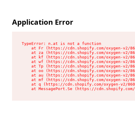
Application Error
TypeError: n.at is not a function

    at Fr (https://cdn.shopify.com/oxygen-v2/86
    at za (https://cdn.shopify.com/oxygen-v2/86
    at kf (https://cdn.shopify.com/oxygen-v2/86
    at wf (https://cdn.shopify.com/oxygen-v2/86
    at Tp (https://cdn.shopify.com/oxygen-v2/86
    at oo (https://cdn.shopify.com/oxygen-v2/86
    at au (https://cdn.shopify.com/oxygen-v2/86
    at mf (https://cdn.shopify.com/oxygen-v2/86
    at q (https://cdn.shopify.com/oxygen-v2/860
    at MessagePort.Se (https://cdn.shopify.com/