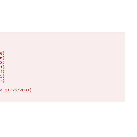
0)

6)

3)

1)

4)

5)

3)

A.js:25:2003)