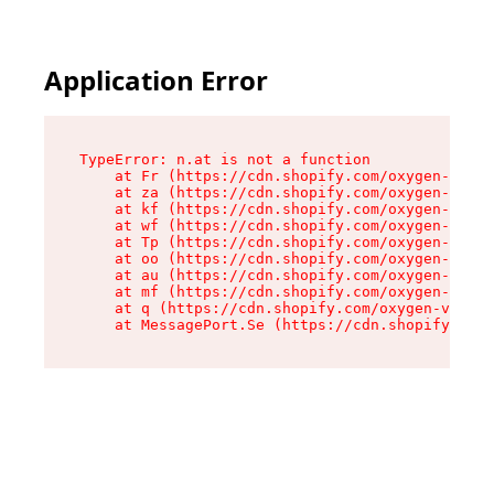
Application Error
TypeError: n.at is not a function

    at Fr (https://cdn.shopify.com/oxygen-v2/86
    at za (https://cdn.shopify.com/oxygen-v2/86
    at kf (https://cdn.shopify.com/oxygen-v2/86
    at wf (https://cdn.shopify.com/oxygen-v2/86
    at Tp (https://cdn.shopify.com/oxygen-v2/86
    at oo (https://cdn.shopify.com/oxygen-v2/86
    at au (https://cdn.shopify.com/oxygen-v2/86
    at mf (https://cdn.shopify.com/oxygen-v2/86
    at q (https://cdn.shopify.com/oxygen-v2/860
    at MessagePort.Se (https://cdn.shopify.com/