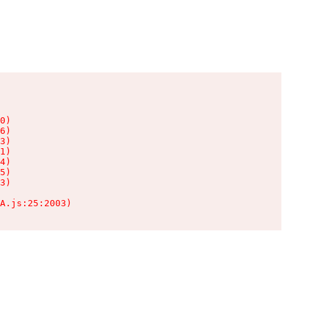
0)

6)

3)

1)

4)

5)

3)

A.js:25:2003)