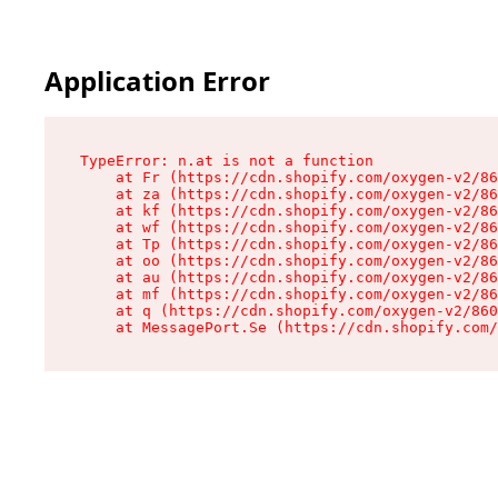
Application Error
TypeError: n.at is not a function

    at Fr (https://cdn.shopify.com/oxygen-v2/86
    at za (https://cdn.shopify.com/oxygen-v2/86
    at kf (https://cdn.shopify.com/oxygen-v2/86
    at wf (https://cdn.shopify.com/oxygen-v2/86
    at Tp (https://cdn.shopify.com/oxygen-v2/86
    at oo (https://cdn.shopify.com/oxygen-v2/86
    at au (https://cdn.shopify.com/oxygen-v2/86
    at mf (https://cdn.shopify.com/oxygen-v2/86
    at q (https://cdn.shopify.com/oxygen-v2/860
    at MessagePort.Se (https://cdn.shopify.com/