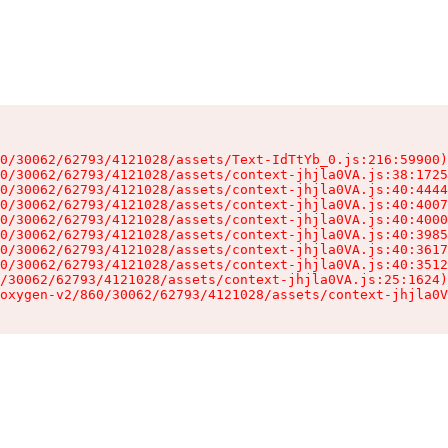
0/30062/62793/4121028/assets/Text-IdTtYb_0.js:216:59900)

0/30062/62793/4121028/assets/context-jhjla0VA.js:38:1725
0/30062/62793/4121028/assets/context-jhjla0VA.js:40:4444
0/30062/62793/4121028/assets/context-jhjla0VA.js:40:4007
0/30062/62793/4121028/assets/context-jhjla0VA.js:40:4000
0/30062/62793/4121028/assets/context-jhjla0VA.js:40:3985
0/30062/62793/4121028/assets/context-jhjla0VA.js:40:3617
0/30062/62793/4121028/assets/context-jhjla0VA.js:40:3512
/30062/62793/4121028/assets/context-jhjla0VA.js:25:1624)

oxygen-v2/860/30062/62793/4121028/assets/context-jhjla0V