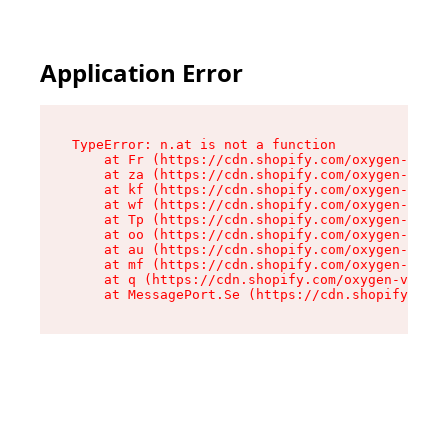
Application Error
TypeError: n.at is not a function

    at Fr (https://cdn.shopify.com/oxygen-v2/86
    at za (https://cdn.shopify.com/oxygen-v2/86
    at kf (https://cdn.shopify.com/oxygen-v2/86
    at wf (https://cdn.shopify.com/oxygen-v2/86
    at Tp (https://cdn.shopify.com/oxygen-v2/86
    at oo (https://cdn.shopify.com/oxygen-v2/86
    at au (https://cdn.shopify.com/oxygen-v2/86
    at mf (https://cdn.shopify.com/oxygen-v2/86
    at q (https://cdn.shopify.com/oxygen-v2/860
    at MessagePort.Se (https://cdn.shopify.com/