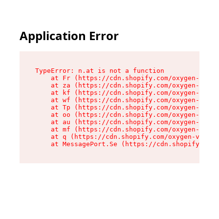
Application Error
TypeError: n.at is not a function

    at Fr (https://cdn.shopify.com/oxygen-v2/86
    at za (https://cdn.shopify.com/oxygen-v2/86
    at kf (https://cdn.shopify.com/oxygen-v2/86
    at wf (https://cdn.shopify.com/oxygen-v2/86
    at Tp (https://cdn.shopify.com/oxygen-v2/86
    at oo (https://cdn.shopify.com/oxygen-v2/86
    at au (https://cdn.shopify.com/oxygen-v2/86
    at mf (https://cdn.shopify.com/oxygen-v2/86
    at q (https://cdn.shopify.com/oxygen-v2/860
    at MessagePort.Se (https://cdn.shopify.com/