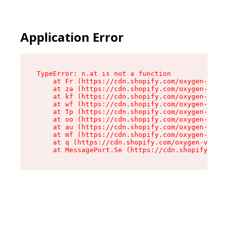
Application Error
TypeError: n.at is not a function

    at Fr (https://cdn.shopify.com/oxygen-v2/86
    at za (https://cdn.shopify.com/oxygen-v2/86
    at kf (https://cdn.shopify.com/oxygen-v2/86
    at wf (https://cdn.shopify.com/oxygen-v2/86
    at Tp (https://cdn.shopify.com/oxygen-v2/86
    at oo (https://cdn.shopify.com/oxygen-v2/86
    at au (https://cdn.shopify.com/oxygen-v2/86
    at mf (https://cdn.shopify.com/oxygen-v2/86
    at q (https://cdn.shopify.com/oxygen-v2/860
    at MessagePort.Se (https://cdn.shopify.com/